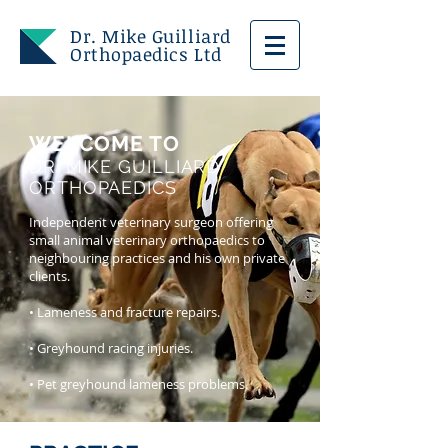
Dr. Mike Guilliard
Orthopaedics Ltd
WELCOME TO
DR. MIKE GUILLIARD
ORTHOPAEDICS
Independent veterinary surgeon offering
small animal veterinary orthopaedics to
neighbouring practices and his own private
clients.
• Lameness and fracture repairs.
• Greyhound racing injuries.
• Pet greyhound lameness problems.