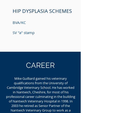
HIP DYSPLASIA SCHEMES
BVA/KC
SV "a" stamp
CAREER
Mike Guilliard gained his veterinary
qualifications from the University of
Cambridge Veterinary School. He has worked
in Nantwich, Cheshire, for most of his
professional career culminating in the building
of Nantwich Veterinary Hospital in 1998. In
2003 he retired as Senior Partner of the
Nantwich Veterinary Group to work as a