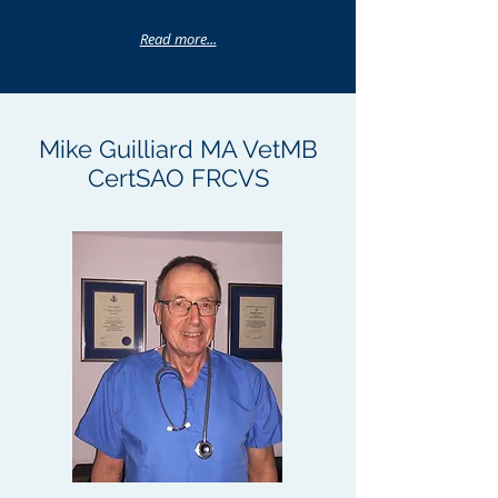
Read more...
Mike Guilliard MA VetMB
CertSAO FRCVS