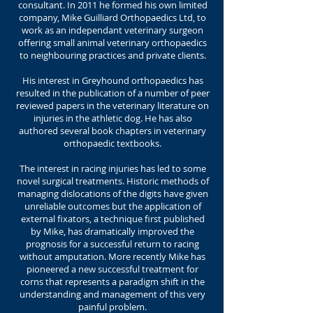
consultant. In 2011 he formed his own limited
company, Mike Guilliard Orthopaedics Ltd, to
work as an independant veterinary surgeon
offering small animal veterinary orthopaedics
to neighbouring practices and private clients.
His interest in Greyhound orthopaedics has
resulted in the publication of a number of peer
reviewed papers in the veterinary literature on
injuries in the athletic dog. He has also
authored several book chapters in veterinary
orthopaedic textbooks.
The interest in racing injuries has led to some
novel surgical treatments. Historic methods of
managing dislocations of the digits have given
unreliable outcomes but the application of
external fixators, a technique first published
by Mike, has dramatically improved the
prognosis for a successful return to racing
without amputation. More recently Mike has
pioneered a new successful treatment for
corns that represents a paradigm shift in the
understanding and management of this very
painful problem.