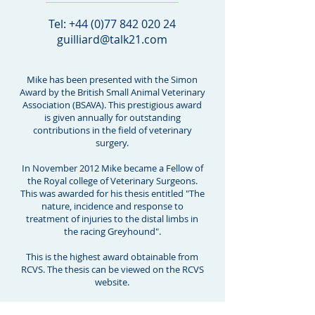
Tel:
+44 (0)77 842 020 24
guilliard@talk21.com
Mike has been presented with the Simon
Award by the British Small Animal Veterinary
Association (BSAVA). This prestigious award
is given annually for outstanding
contributions in the field of veterinary
surgery.
In November 2012 Mike became a Fellow of
the Royal college of Veterinary Surgeons.
This was awarded for his thesis entitled "The
nature, incidence and response to
treatment of injuries to the distal limbs in
the racing Greyhound".
This is the highest award obtainable from
RCVS. The thesis can be viewed on the RCVS
website.