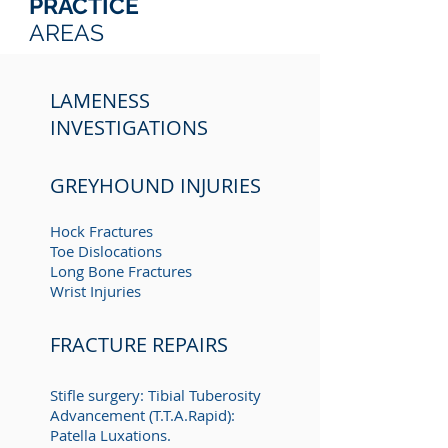
PRACTICE
AREAS
LAMENESS
INVESTIGATIONS
GREYHOUND INJURIES
Hock Fractures
Toe Dislocations
Long Bone Fractures
Wrist Injuries
FRACTURE REPAIRS
Stifle surgery: Tibial Tuberosity
A
dvancement (T.T.A.Rapid):
Patella Luxations.