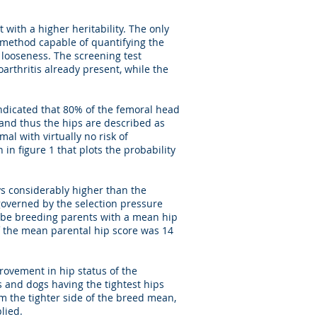
with a higher heritability. The only
g method capable of quantifying the
r looseness. The screening test
arthritis already present, while the
 indicated that 80% of the femoral head
and thus the hips are described as
mal with virtually no risk of
in figure 1 that plots the probability
ays considerably higher than the
 governed by the selection pressure
 be breeding parents with a mean hip
f the mean parental hip score was 14
provement in hip status of the
s and dogs having the tightest hips
om the tighter side of the breed mean,
lied.