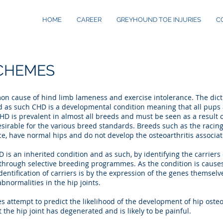
HOME
CAREER
GREYHOUND TOE INJURIES
C
SCHEMES
n cause of hind limb lameness and exercise intolerance. The dictio
as such CHD is a developmental condition meaning that all pups 
HD is prevalent in almost all breeds and must be seen as a result
desirable for the various breed standards. Breeds such as the raci
e, have normal hips and do not develop the osteoarthritis associa
 is an inherited condition and as such, by identifying the carriers 
 through selective breeding programmes. As the condition is cause
identification of carriers is by the expression of the genes themselve
bnormalities in the hip joints.
attempt to predict the likelihood of the development of hip osteoar
 the hip joint has degenerated and is likely to be painful.