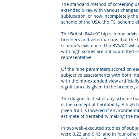
The standard method of screening use
extended x-ray, with various changes t
subluxation, or how incompletely the b
scheme of the USA, the FCI scheme 
The British BVA/KC hip scheme advise
breeders and veterinarians that the 
scheme’s existence. The BVA/KC will 
with high scores are not submitted 
representative.
Of the nine parameters scored on eac
subjective assessments with both intr
with the hip-extended view artificiall
significance is given to the breeder, 
The diagnostic test of any scheme has
is the concept of heritability. A high
given trait is lowered if environmenta
estimate of heritability making the m
In two well-executed studies of subj
were 0.22 and 0.43, and in four other