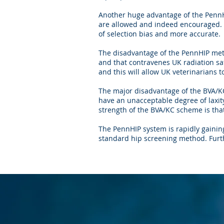
Another huge advantage of the PennH
are allowed and indeed encouraged. I
of selection bias and more accurate.
The disadvantage of the PennHIP meth
and that contravenes UK radiation sa
and this will allow UK veterinarians 
The major disadvantage of the BVA/KC
have an unacceptable degree of laxit
strength of the BVA/KC scheme is that
The PennHIP system is rapidly gainin
standard hip screening method. Furt