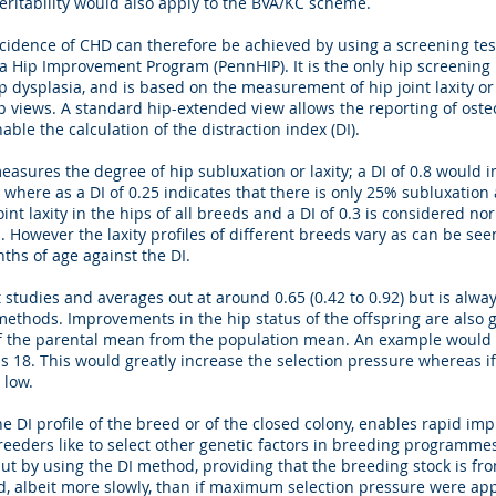
heritability would also apply to the BVA/KC scheme.
idence of CHD can therefore be achieved by using a screening test 
nia Hip Improvement Program (PennHIP). It is the only hip screenin
 hip dysplasia, and is based on the measurement of hip joint laxity o
ip views. A standard hip-extended view allows the reporting of osteo
ble the calculation of the distraction index (DI).
 measures the degree of hip subluxation or laxity; a DI of 0.8 would
here as a DI of 0.25 indicates that there is only 25% subluxation 
int laxity in the hips of all breeds and a DI of 0.3 is considered nor
However the laxity profiles of different breeds vary as can be seen 
nths of age against the DI.
nt studies and averages out at around 0.65 (0.42 to 0.92) but is alw
g methods. Improvements in the hip status of the offspring are also
n of the parental mean from the population mean. An example would
s 18. This would greatly increase the selection pressure whereas i
 low.
e DI profile of the breed or of the closed colony, enables rapid im
Breeders like to select other genetic factors in breeding programme
but by using the DI method, providing that the breeding stock is fr
d, albeit more slowly, than if maximum selection pressure were app