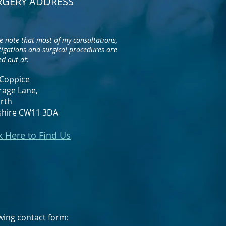
RGERY ADDRESS
e note that most of my consultations,
tigations and surgical procedures are
ed out at:
Coppice
rage Lane,
rth
shire CW11 3DA
k Here to Find Us
lowing contact form: