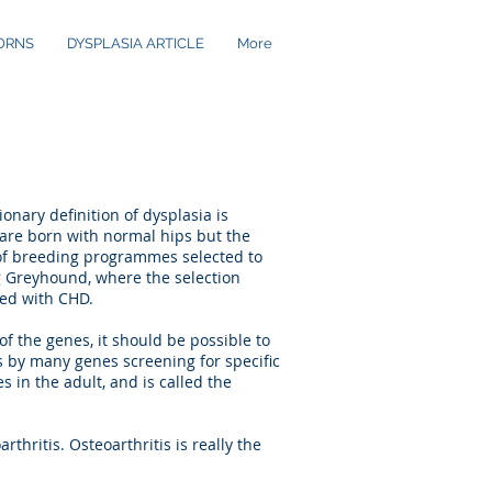
ORNS
DYSPLASIA ARTICLE
More
nary definition of dysplasia is
are born with normal hips but the
 of breeding programmes selected to
ng Greyhound, where the selection
ted with CHD.
of the genes, it should be possible to
s by many genes screening for specific
s in the adult, and is called the
thritis. Osteoarthritis is really the