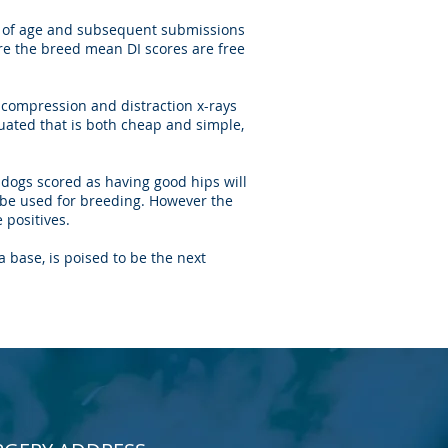
s of age and subsequent submissions
re the breed mean DI scores are free
 compression and distraction x-rays
uated that is both cheap and simple,
 dogs scored as having good hips will
t be used for breeding. However the
 positives.
 base, is poised to be the next