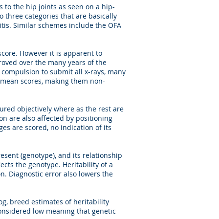
to the hip joints as seen on a hip-
o three categories that are basically
ritis. Similar schemes include the OFA
core. However it is apparent to
roved over the many years of the
 compulsion to submit all x-rays, many
d mean scores, making them non-
ured objectively where as the rest are
n are also affected by positioning
ges are scored, no indication of its
esent (genotype), and its relationship
ects the genotype. Heritability of a
on. Diagnostic error also lowers the
, breed estimates of heritability
 considered low meaning that genetic