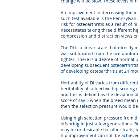
change will be slow. These levels of 
An improvement in decreasing the inc
such test available is the Pennsylva
risk for osteoarthritis as a result of
necessitates taking three different h
compression and distraction views ena
The DI is a linear scale that directly
was subluxated from the acetabulum w
tighter. There is a degree of normal jo
developing subsequent osteoarthritis. 
of developing osteoarthritis at 24 mo
Heritability of DI varies from differe
heritability of subjective hip scorin
and this is defined as the deviatio
score of say 5 when the breed mean i
then the selection pressure would be
Using high selection pressure from th
offspring in just a few generations. 
may be undesirable for other traits, 
hip improvement can still be achieve