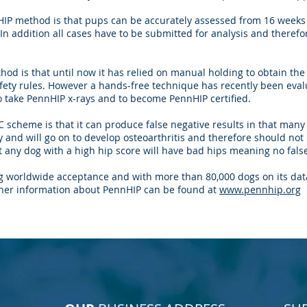
IP method is that pups can be accurately assessed from 16 week
n addition all cases have to be submitted for analysis and therefo
od is that until now it has relied on manual holding to obtain the
fety rules. However a hands-free technique has recently been eval
to take PennHIP x-rays and to become PennHIP certified.
 scheme is that it can produce false negative results in that many
y and will go on to develop osteoarthritis and therefore should no
 any dog with a high hip score will have bad hips meaning no false
g worldwide acceptance and with more than 80,000 dogs on its data
her information about PennHIP can be found at
www.pennhip.org
BACK TO TOP