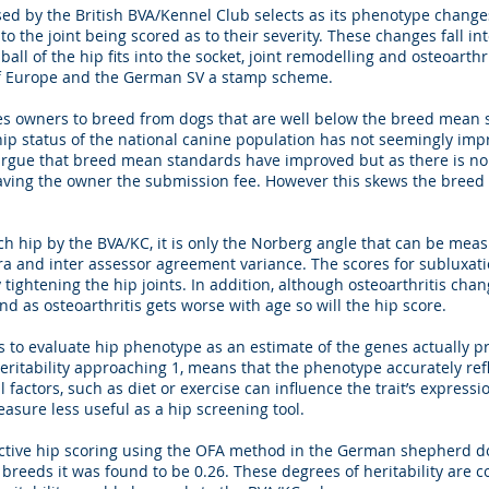
d by the British BVA/Kennel Club selects as its phenotype changes 
o the joint being scored as to their severity. These changes fall int
all of the hip fits into the socket, joint remodelling and osteoarth
of Europe and the German SV a stamp scheme.
s owners to breed from dogs that are well below the breed mean s
hip status of the national canine population has not seemingly imp
argue that breed mean standards have improved but as there is no
saving the owner the submission fee. However this skews the bree
h hip by the BVA/KC, it is only the Norberg angle that can be meas
a and inter assessor agreement variance. The scores for subluxatio
y tightening the hip joints. In addition, although osteoarthritis chan
and as osteoarthritis gets worse with age so will the hip score.
 to evaluate hip phenotype as an estimate of the genes actually pr
 heritability approaching 1, means that the phenotype accurately refl
l factors, such as diet or exercise can influence the trait’s expressi
easure less useful as a hip screening tool.
ective hip scoring using the OFA method in the German shepherd dog
 breeds it was found to be 0.26. These degrees of heritability are