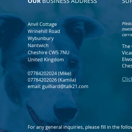
OUR
BUSINESS ADDRESS
SU
Pleas
Anvil Cottage
inves
Wrinehill Road
carri
Wybunbury
Nantwich
The 
Cheshire CW5 7NU
Vica
Elwo
United Kingdom
Che
07784202024 (Mike)
Clic
07784202026 (Kamila)
email:
guilliard@talk21.com
For any general inquiries, please fill in the fol