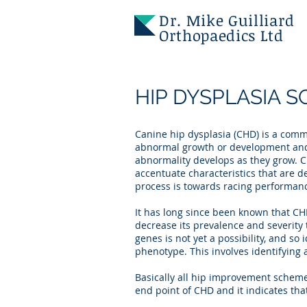
Dr. Mike Guilliard
Orthopaedics Ltd
HIP DYSPLASIA 
Canine hip dysplasia (CHD) is a commo
abnormal growth or development and 
abnormality develops as they grow. C
accentuate characteristics that are 
process is towards racing performanc
It has long since been known that CHD
decrease its prevalence and severity
genes is not yet a possibility, and so 
phenotype. This involves identifying a
Basically all hip improvement schemes 
end point of CHD and it indicates that